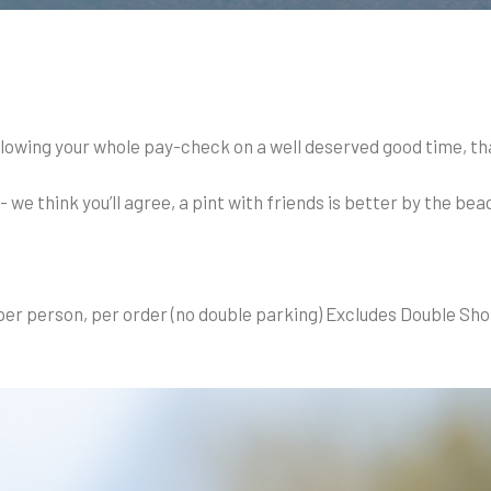
lowing your whole pay-check on a well deserved good time, th
e think you’ll agree, a pint with friends is better by the bea
per person, per order (no double parking) Excludes Double Sho