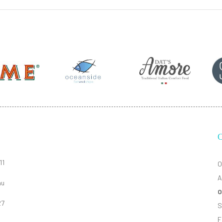
11
O
A
au
O
27
S
F