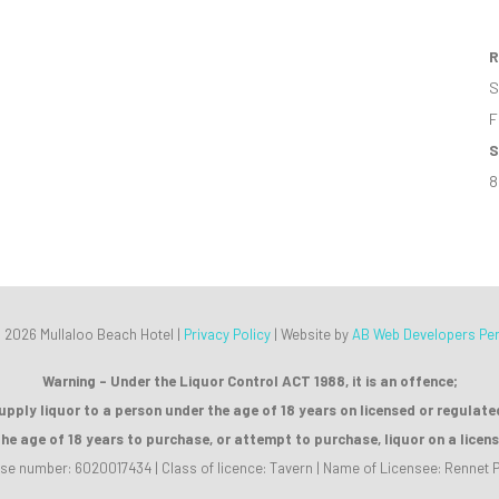
R
S
F
S
8
 2026 Mullaloo Beach Hotel |
Privacy Policy
|
Website by
AB Web Developers Per
Warning - Under the Liquor Control ACT 1988, it is an offence;
supply liquor to a person under the age of 18 years on licensed or regulat
the age of 18 years to purchase, or attempt to purchase, liquor on a licen
se number: 6020017434 | Class of licence: Tavern | Name of Licensee: Rennet P