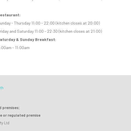
estaurant:
unday - Thursday 11:00 - 22:00 (kitchen closes at 20:00)
riday and Saturday 11:00 - 22:30 (kitchen closes at 21:00)
aturday & Sunday Breakfast:
:00am - 11:00am
th
ed premises;
se or regulated premise
ty Ltd