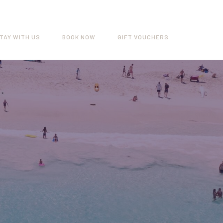
TAY WITH US
BOOK NOW
GIFT VOUCHERS