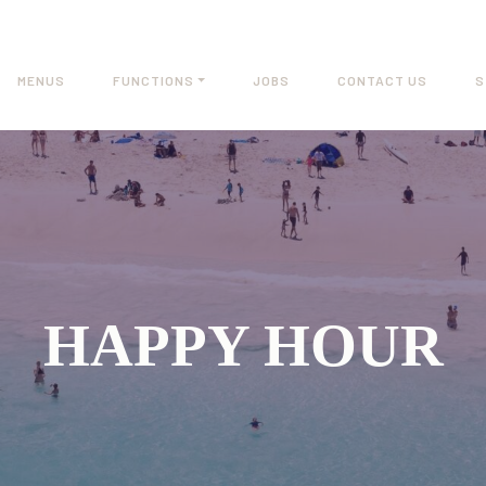
MENUS
FUNCTIONS
JOBS
CONTACT US
S
HAPPY HOUR