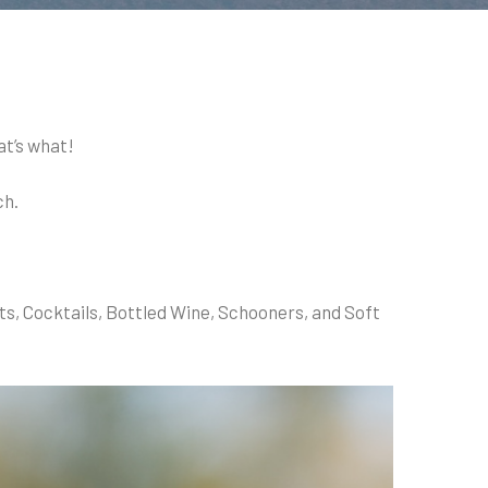
at’s what!
ch.
ts, Cocktails, Bottled Wine, Schooners, and Soft