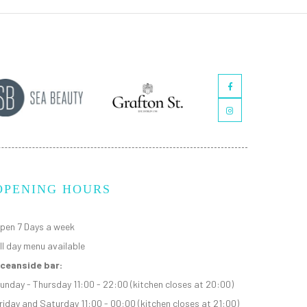
OPENING HOURS
pen 7 Days a week
ll day menu available
ceanside bar:
unday - Thursday 11:00 - 22:00 (kitchen closes at 20:00)
riday and Saturday 11:00 - 00:00 (kitchen closes at 21:00)