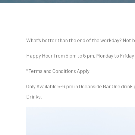
What’s better than the end of the workday? Not b
Happy Hour from 5 pm to 6 pm, Monday to Friday - w
*Terms and Conditions Apply
Only Available 5-6 pm in Oceanside Bar One drink 
Drinks.