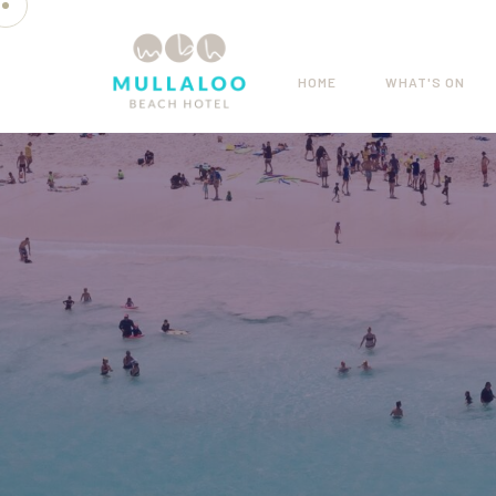
HOME
WHAT'S ON