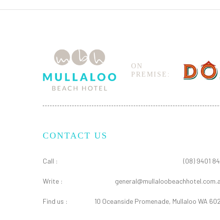
ON
PREMISE:
CONTACT US
Call :
(08) 9401 84
Write :
general@mullaloobeachhotel.com.
Find us :
10 Oceanside Promenade, Mullaloo WA 60